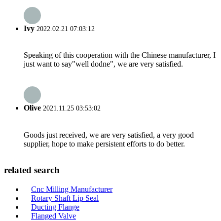
Ivy
2022.02.21 07:03:12
Speaking of this cooperation with the Chinese manufacturer, I
just want to say"well dodne", we are very satisfied.
Olive
2021.11.25 03:53:02
Goods just received, we are very satisfied, a very good
supplier, hope to make persistent efforts to do better.
related search
Cnc Milling Manufacturer
Rotary Shaft Lip Seal
Ducting Flange
Flanged Valve