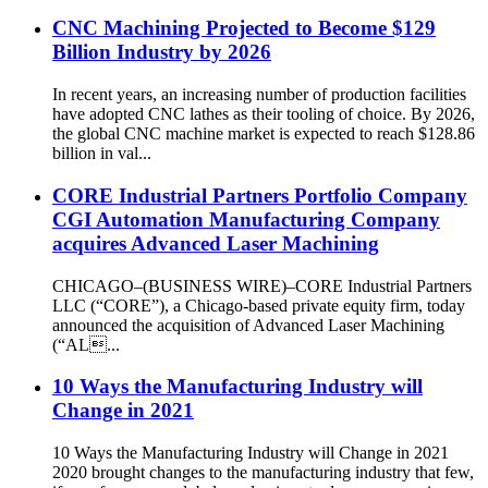
CNC Machining Projected to Become $129
Billion Industry by 2026
In recent years, an increasing number of production facilities
have adopted CNC lathes as their tooling of choice. By 2026,
the global CNC machine market is expected to reach $128.86
billion in val...
CORE Industrial Partners Portfolio Company
CGI Automation Manufacturing Company
acquires Advanced Laser Machining
CHICAGO–(BUSINESS WIRE)–CORE Industrial Partners
LLC (“CORE”), a Chicago-based private equity firm, today
announced the acquisition of Advanced Laser Machining
(“AL...
10 Ways the Manufacturing Industry will
Change in 2021
10 Ways the Manufacturing Industry will Change in 2021
2020 brought changes to the manufacturing industry that few,