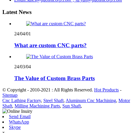
Latest News
24/04/01
What are custom CNC parts?
24/03/04
The Value of Custom Brass Parts
© Copyright - 2010-2021 : All Rights Reserved.
Hot Products
-
Sitemap
Cnc Lathing Factory
,
Steel Shaft
,
Aluminum Cnc Machining
,
Motor
Shaft
,
Milling Machining Parts
,
Sun Shaft
,
Send Email
WhatsApp
Skype
x