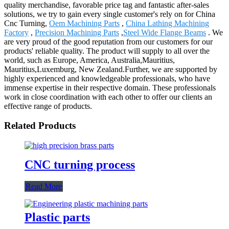
quality merchandise, favorable price tag and fantastic after-sales
solutions, we try to gain every single customer's rely on for China
Cnc Turning,
Oem Machining Parts
,
China Lathing Machining
Factory
,
Precision Machining Parts
,
Steel Wide Flange Beams
. We
are very proud of the good reputation from our customers for our
products' reliable quality. The product will supply to all over the
world, such as Europe, America, Australia,Mauritius,
Mauritius,Luxemburg, New Zealand.Further, we are supported by
highly experienced and knowledgeable professionals, who have
immense expertise in their respective domain. These professionals
work in close coordination with each other to offer our clients an
effective range of products.
Related Products
CNC turning process
Read More
Plastic parts