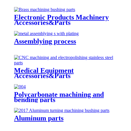
Electronic Products Machinery
Accessories&Parts
Assemblying process
Medical Equipment
Accessories&Parts
Polycarbonate machining and
bending parts
Aluminum parts