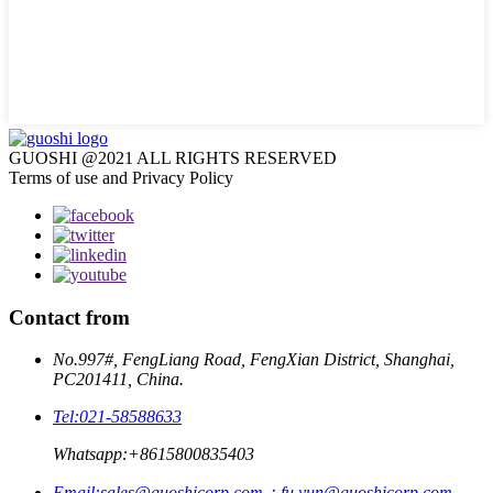
GUOSHI @2021 ALL RIGHTS RESERVED
Terms of use and Privacy Policy
Contact from
No.997#, FengLiang Road, FengXian District, Shanghai,
PC201411, China.
Tel:
021-58588633
Whatsapp:
+8615800835403
Email:
sales@guoshicorp.com；fu.yun@guoshicorp.com