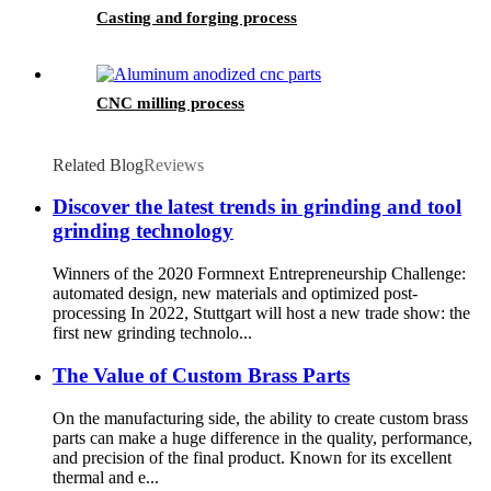
Casting and forging process
CNC milling process
Related Blog
Reviews
Discover the latest trends in grinding and tool
grinding technology
Winners of the 2020 Formnext Entrepreneurship Challenge:
automated design, new materials and optimized post-
processing In 2022, Stuttgart will host a new trade show: the
first new grinding technolo...
The Value of Custom Brass Parts
On the manufacturing side, the ability to create custom brass
parts can make a huge difference in the quality, performance,
and precision of the final product. Known for its excellent
thermal and e...