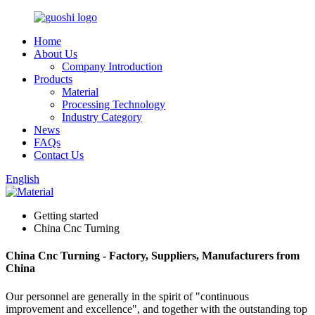
Home
About Us
Company Introduction
Products
Material
Processing Technology
Industry Category
News
FAQs
Contact Us
English
Getting started
China Cnc Turning
China Cnc Turning - Factory, Suppliers, Manufacturers from
China
Our personnel are generally in the spirit of "continuous
improvement and excellence", and together with the outstanding top