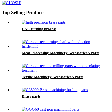
Top Selling Products
CNC turning process
Meat Processing Machinery Accessories&Parts
Textile Machinery Accessories&Parts
Brass parts