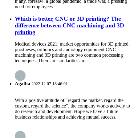
if any, foresaw; a global pandemic, a trade war, a pressing
need for employees...
Which is better, CNC or 3D printing? The
difference between CNC machining and 3D
printing
Medical devices 2021: market opportunities for 3D printed
prostheses, orthotics and audiology equipment CNC
machining and 3D printing are two common processing
techniques. There are similarities an...
Agatha
2022.12.07 18:46:01
With a positive attitude of "regard the market, regard the
custom, regard the science", the company works actively to
do research and development. Hope we have a future
business relationships and achieving mutual success.