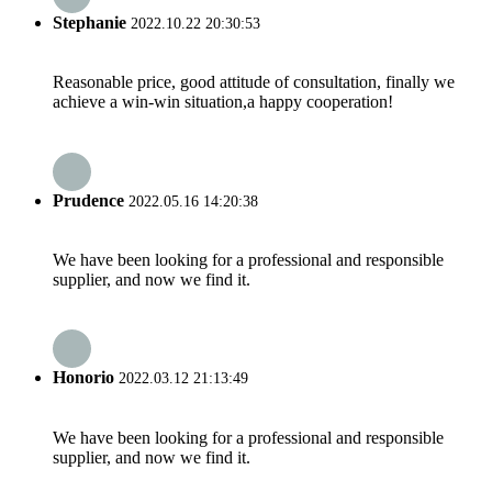
Stephanie
2022.10.22 20:30:53
Reasonable price, good attitude of consultation, finally we
achieve a win-win situation,a happy cooperation!
Prudence
2022.05.16 14:20:38
We have been looking for a professional and responsible
supplier, and now we find it.
Honorio
2022.03.12 21:13:49
We have been looking for a professional and responsible
supplier, and now we find it.