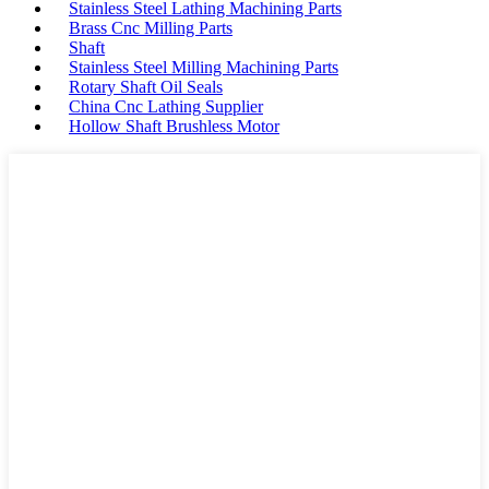
Stainless Steel Lathing Machining Parts
Brass Cnc Milling Parts
Shaft
Stainless Steel Milling Machining Parts
Rotary Shaft Oil Seals
China Cnc Lathing Supplier
Hollow Shaft Brushless Motor