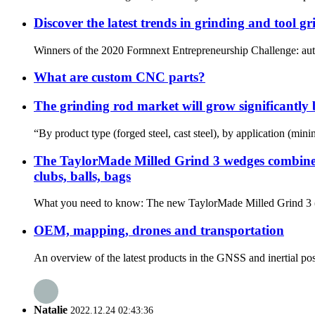
Discover the latest trends in grinding and tool g
Winners of the 2020 Formnext Entrepreneurship Challenge: autom
What are custom CNC parts?
The grinding rod market will grow significantl
“By product type (forged steel, cast steel), by application (min
The TaylorMade Milled Grind 3 wedges combine th
clubs, balls, bags
What you need to know: The new TaylorMade Milled Grind 3 (MG
OEM, mapping, drones and transportation
An overview of the latest products in the GNSS and inertial pos
Natalie
2022.12.24 02:43:36