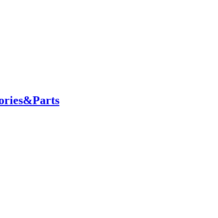
ories&Parts