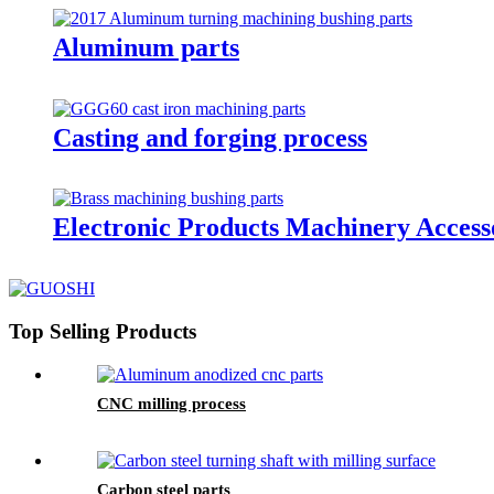
Aluminum parts
Casting and forging process
Electronic Products Machinery Access
Top Selling Products
CNC milling process
Carbon steel parts