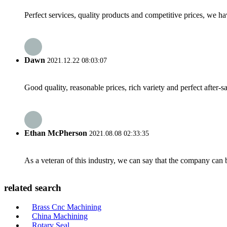
Perfect services, quality products and competitive prices, we h
Dawn
2021.12.22 08:03:07
Good quality, reasonable prices, rich variety and perfect after-sal
Ethan McPherson
2021.08.08 02:33:35
As a veteran of this industry, we can say that the company can be
related search
Brass Cnc Machining
China Machining
Rotary Seal