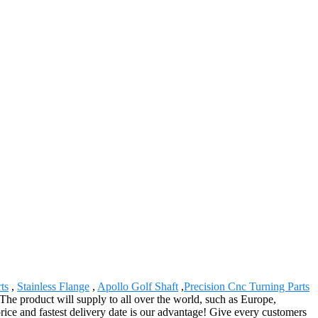
ts
,
Stainless Flange
,
Apollo Golf Shaft
,
Precision Cnc Turning Parts
he product will supply to all over the world, such as Europe,
ice and fastest delivery date is our advantage! Give every customers