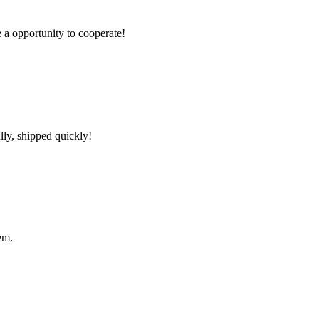
e a opportunity to cooperate!
lly, shipped quickly!
em.