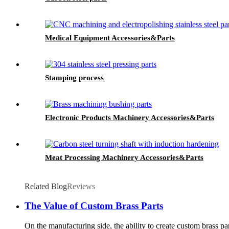
Medical Equipment Accessories&Parts
Stamping process
Electronic Products Machinery Accessories&Parts
Meat Processing Machinery Accessories&Parts
Related Blog
Reviews
The Value of Custom Brass Parts
On the manufacturing side, the ability to create custom brass pa