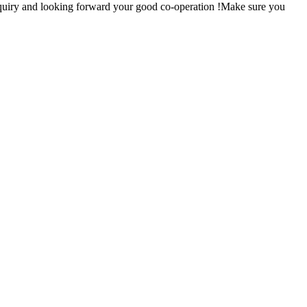
nquiry and looking forward your good co-operation !Make sure you