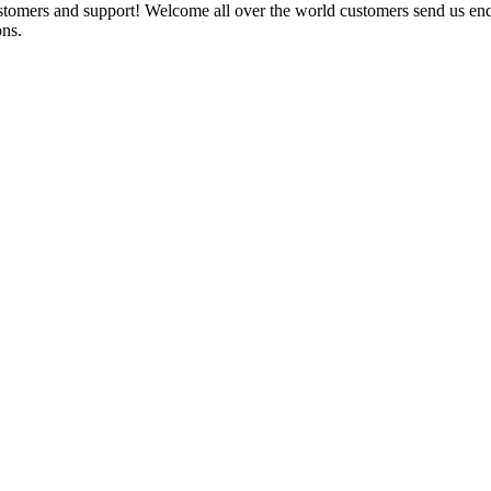
ustomers and support! Welcome all over the world customers send us e
ons.