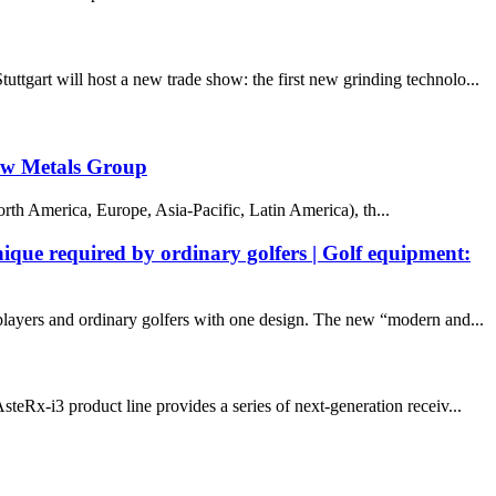
tgart will host a new trade show: the first new grinding technolo...
caw Metals Group
orth America, Europe, Asia-Pacific, Latin America), th...
ique required by ordinary golfers | Golf equipment:
ayers and ordinary golfers with one design. The new “modern and...
eRx-i3 product line provides a series of next-generation receiv...