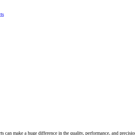
rts can make a huge difference in the quality, performance, and precision