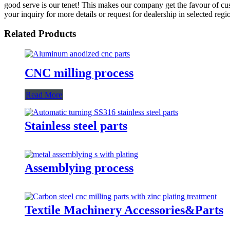
good serve is our tenet! This makes our company get the favour of c
your inquiry for more details or request for dealership in selected regi
Related Products
CNC milling process
Read More
Stainless steel parts
Assemblying process
Textile Machinery Accessories&Parts