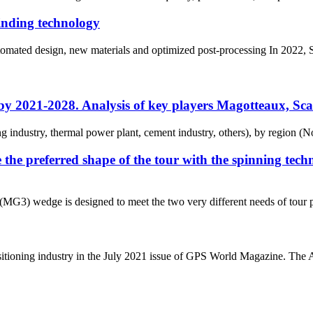
rinding technology
ated design, new materials and optimized post-processing In 2022, Stut
y by 2021-2028. Analysis of key players Magotteaux, S
ing industry, thermal power plant, cement industry, others), by region (N
e preferred shape of the tour with the spinning techn
3) wedge is designed to meet the two very different needs of tour pl
itioning industry in the July 2021 issue of GPS World Magazine. The Ast