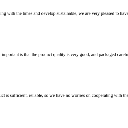
cing with the times and develop sustainable, we are very pleased to hav
 important is that the product quality is very good, and packaged carefu
ct is sufficient, reliable, so we have no worries on cooperating with th