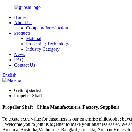
Home
About Us
Company Introduction
Products
Material
Processing Technology
Industry Category
News
FAQs
Contact Us
English
Getting started
Propeller Shaft
Propeller Shaft - China Manufacturers, Factory, Suppliers
To create extra value for customers is our enterprise philosophy; buy
. Welcome you to join us together to make your business easier. We a
America, Australia,Melbourne, Bangkok,Grenada, Amman.Honest to every