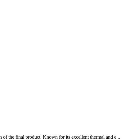
 of the final product. Known for its excellent thermal and e...