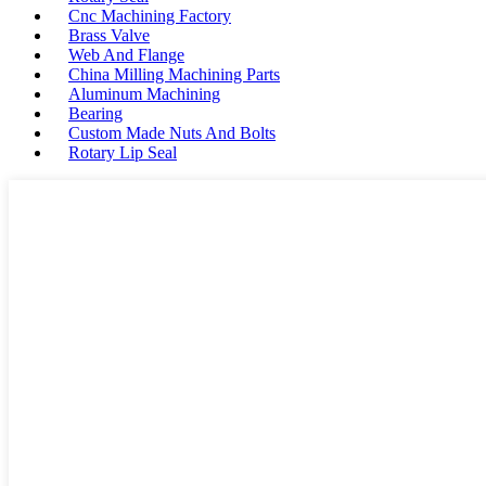
Cnc Machining Factory
Brass Valve
Web And Flange
China Milling Machining Parts
Aluminum Machining
Bearing
Custom Made Nuts And Bolts
Rotary Lip Seal