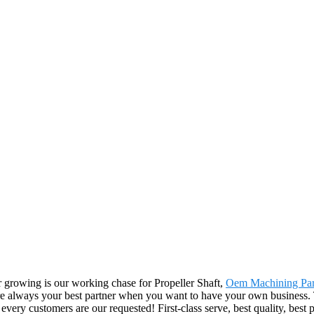
er growing is our working chase for Propeller Shaft,
Oem Machining Par
re always your best partner when you want to have your own business. T
 customers are our requested! First-class serve, best quality, best pr