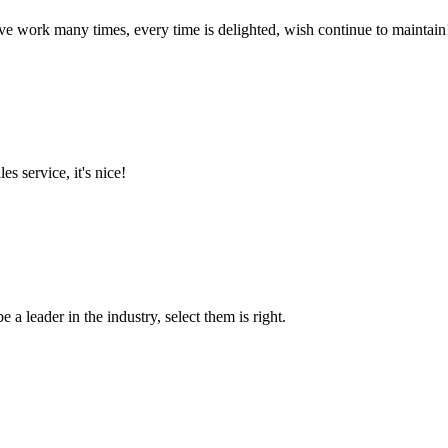
ave work many times, every time is delighted, wish continue to maintain
es service, it's nice!
 a leader in the industry, select them is right.