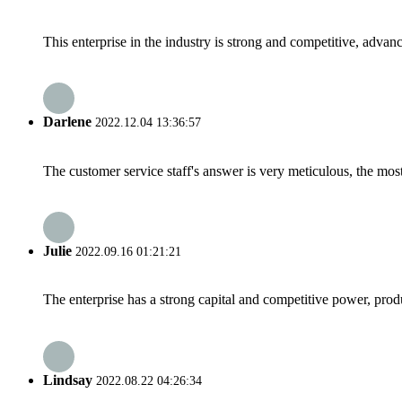
This enterprise in the industry is strong and competitive, advan
Darlene
2022.12.04 13:36:57
The customer service staff's answer is very meticulous, the most
Julie
2022.09.16 01:21:21
The enterprise has a strong capital and competitive power, produ
Lindsay
2022.08.22 04:26:34