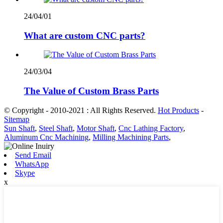
24/04/01
What are custom CNC parts?
24/03/04
The Value of Custom Brass Parts
© Copyright - 2010-2021 : All Rights Reserved.
Hot Products
-
Sitemap
Sun Shaft
,
Steel Shaft
,
Motor Shaft
,
Cnc Lathing Factory
,
Aluminum Cnc Machining
,
Milling Machining Parts
,
Send Email
WhatsApp
Skype
x