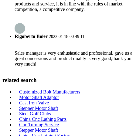
products and service, it is in line with the rules of market
competition, a competitive company.
Rigoberto Boler
2022.01.18 00:49:11
Sales manager is very enthusiastic and professional, gave us a
great concessions and product quality is very good,thank you
very much!
related search
Customized Bolt Manufacturers
Motor Shaft Adaptor
Cast Iron Valve
Stepper Motor Shaft
Steel Golf Clubs
China Cnc Lathing Parts
Cnc Turning Service
Stepper Motor Shaft
China Cnc Lathing Factory