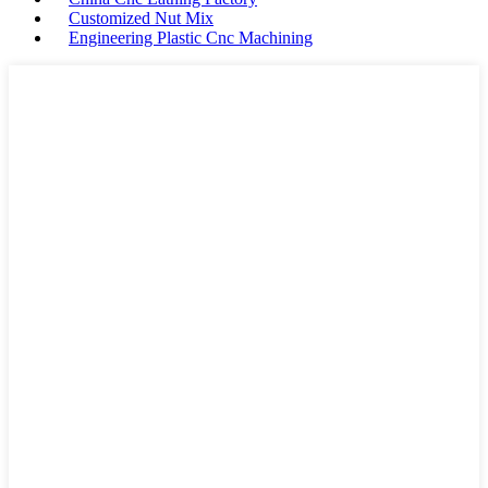
Customized Nut Mix
Engineering Plastic Cnc Machining