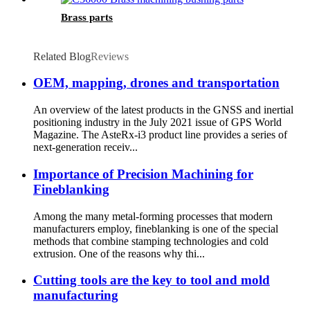
Brass parts
Related Blog
Reviews
OEM, mapping, drones and transportation
An overview of the latest products in the GNSS and inertial
positioning industry in the July 2021 issue of GPS World
Magazine. The AsteRx-i3 product line provides a series of
next-generation receiv...
Importance of Precision Machining for
Fineblanking
Among the many metal-forming processes that modern
manufacturers employ, fineblanking is one of the special
methods that combine stamping technologies and cold
extrusion. One of the reasons why thi...
Cutting tools are the key to tool and mold
manufacturing