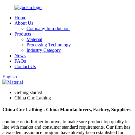
Home
About Us
Company Introduction
Products
Material
Processing Technology
Industry Category
News
FAQs
Contact Us
English
Getting started
China Cnc Lathing
China Cnc Lathing - China Manufacturers, Factory, Suppliers
continue on to further improve, to make sure product top quality in
line with market and consumer standard requirements. Our firm has
a excellent assurance program have already been established for