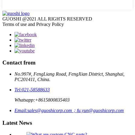
GUOSHI @2021 ALL RIGHTS RESERVED
Terms of use and Privacy Policy
Contact from
No.997#, FengLiang Road, FengXian District, Shanghai,
PC201411, China.
Tel:
021-58588633
Whatsapp:
+8615800835403
Email:
sales@guoshicorp.com；fu.yun@guoshicorp.com
Latest News