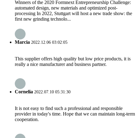
Winners of the 2020 Formnext Entrepreneurship Challenge:
automated design, new materials and optimized post-
processing In 2022, Stuttgart will host a new trade show: the
first new grinding technolo...
Marcia
2022.12.06 03:02:05
This supplier offers high quality but low price products, it is
really a nice manufacturer and business partner.
Cornelia
2022.07.10 05:31:30
It is not easy to find such a professional and responsible
provider in today's time. Hope that we can maintain long-term
cooperation.