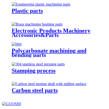
Plastic parts
Electronic Products Machinery
Accessories&Parts
Polycarbonate machining and
bending parts
Stamping process
Carbon steel parts