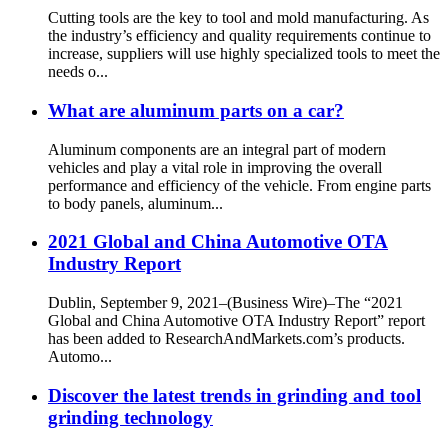
Cutting tools are the key to tool and mold manufacturing. As
the industry’s efficiency and quality requirements continue to
increase, suppliers will use highly specialized tools to meet the
needs o...
What are aluminum parts on a car?
Aluminum components are an integral part of modern
vehicles and play a vital role in improving the overall
performance and efficiency of the vehicle. From engine parts
to body panels, aluminum...
2021 Global and China Automotive OTA
Industry Report
Dublin, September 9, 2021–(Business Wire)–The “2021
Global and China Automotive OTA Industry Report” report
has been added to ResearchAndMarkets.com’s products.
Automo...
Discover the latest trends in grinding and tool
grinding technology