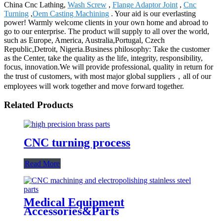
China Cnc Lathing,
Wash Screw
,
Flange Adaptor Joint
,
Cnc
Turning
,
Oem Casting Machining
. Your aid is our everlasting
power! Warmly welcome clients in your own home and abroad to
go to our enterprise. The product will supply to all over the world,
such as Europe, America, Australia,Portugal, Czech
Republic,Detroit, Nigeria.Business philosophy: Take the customer
as the Center, take the quality as the life, integrity, responsibility,
focus, innovation.We will provide professional, quality in return for
the trust of customers, with most major global suppliers，all of our
employees will work together and move forward together.
Related Products
CNC turning process
Read More
Medical Equipment
Accessories&Parts