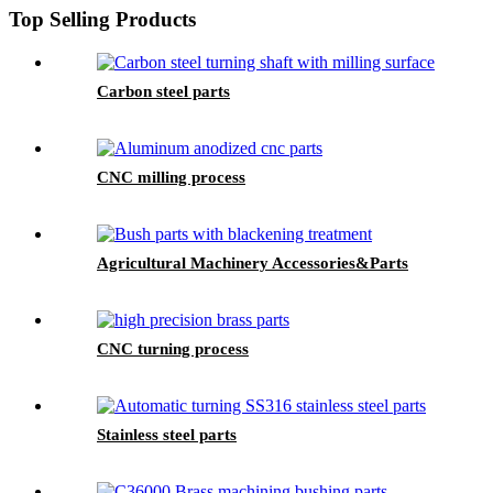
Top Selling Products
Carbon steel parts
CNC milling process
Agricultural Machinery Accessories&Parts
CNC turning process
Stainless steel parts