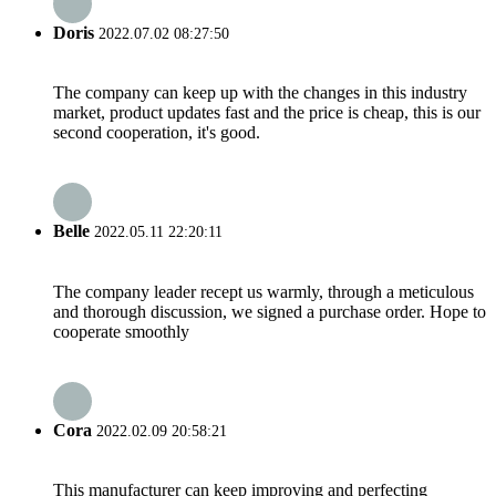
Doris
2022.07.02 08:27:50
The company can keep up with the changes in this industry
market, product updates fast and the price is cheap, this is our
second cooperation, it's good.
Belle
2022.05.11 22:20:11
The company leader recept us warmly, through a meticulous
and thorough discussion, we signed a purchase order. Hope to
cooperate smoothly
Cora
2022.02.09 20:58:21
This manufacturer can keep improving and perfecting